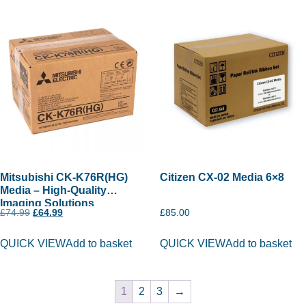
Mitsubishi CK-K76R(HG)
Citizen CX-02 Media 6×8
Media – High-Quality
Imaging Solutions
£
74.99
£
64.99
£
85.00
QUICK VIEW
Add to basket
QUICK VIEW
Add to basket
1
2
3
→