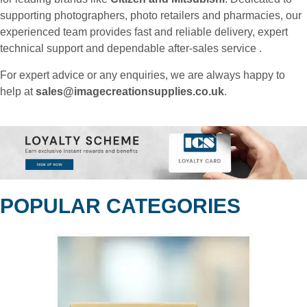
supporting photographers, photo retailers and pharmacies, our
experienced team provides fast and reliable delivery, expert
technical support and dependable after-sales service .
For expert advice or any enquiries, we are always happy to
help at
sales@imagecreationsupplies.co.uk
.
POPULAR CATEGORIES