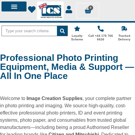
0
Loyalty
Call +44 176 766
Tracked
Scheme
6626
Delivery
Professional Photo Printing
Equipment, Media & Support —
All In One Place
Welcome to
Image Creation Supplies
, your complete partner
in photo printing and imaging. We source high-quality, cost-
effective professional photo printers, ID and event printing
systems, photo paper, and consumables from trusted global
manufacturers—including being a proud Authorised Reseller
for leading brands like
Citizen and Mitsubishi
. Dedicated to