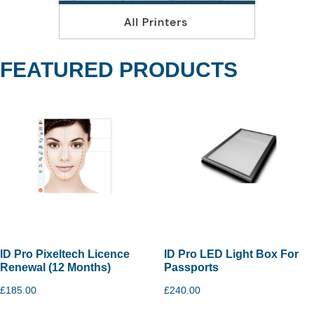
FEATURED PRODUCTS
ID Pro Pixeltech Licence
ID Pro LED Light Box For
Renewal (12 Months)
Passports
£
185.00
£
240.00