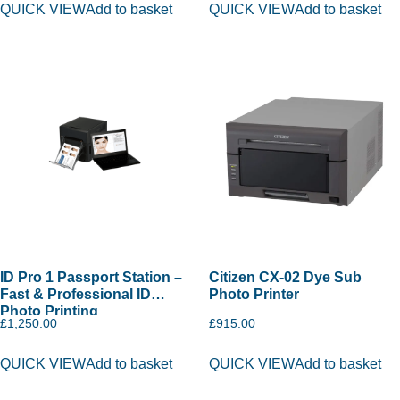
QUICK VIEW
Add to basket
QUICK VIEW
Add to basket
ID Pro 1 Passport Station –
Citizen CX-02 Dye Sub
Fast & Professional ID
Photo Printer
Photo Printing
£
1,250.00
£
915.00
QUICK VIEW
Add to basket
QUICK VIEW
Add to basket