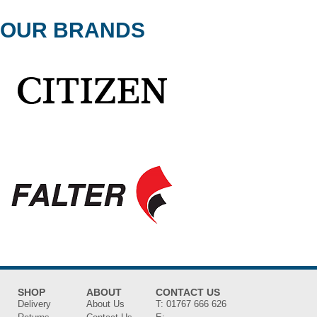
OUR BRANDS
SHOP
ABOUT
CONTACT US
Delivery
About Us
T:
01767 666 626