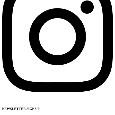
NEWSLETTER SIGN UP