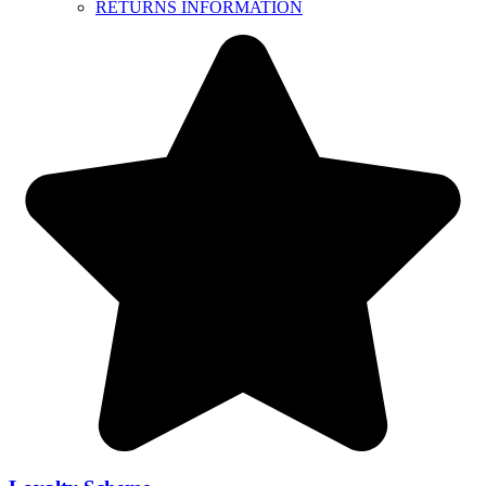
RETURNS INFORMATION