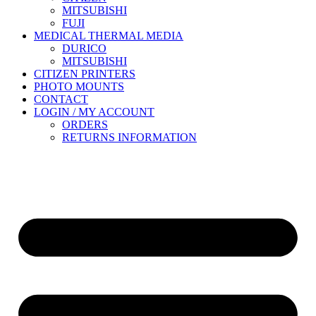
MITSUBISHI
FUJI
MEDICAL THERMAL MEDIA
DURICO
MITSUBISHI
CITIZEN PRINTERS
PHOTO MOUNTS
CONTACT
LOGIN / MY ACCOUNT
ORDERS
RETURNS INFORMATION