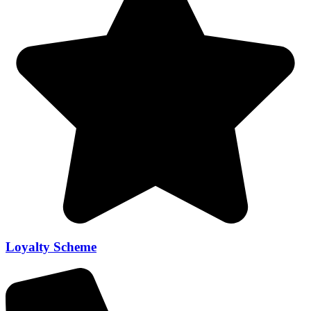
Loyalty Scheme