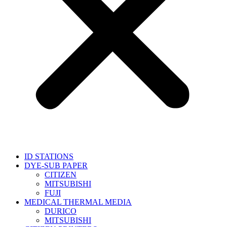
ID STATIONS
DYE-SUB PAPER
CITIZEN
MITSUBISHI
FUJI
MEDICAL THERMAL MEDIA
DURICO
MITSUBISHI