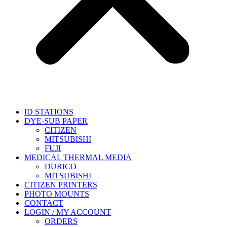
ID STATIONS
DYE-SUB PAPER
CITIZEN
MITSUBISHI
FUJI
MEDICAL THERMAL MEDIA
DURICO
MITSUBISHI
CITIZEN PRINTERS
PHOTO MOUNTS
CONTACT
LOGIN / MY ACCOUNT
ORDERS