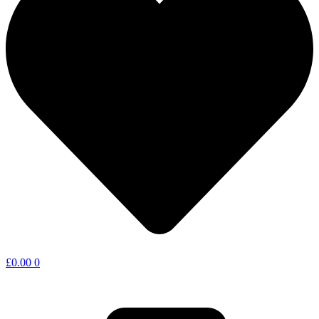
£
0.00
0