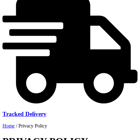
Tracked Delivery
Home
/ Privacy Policy