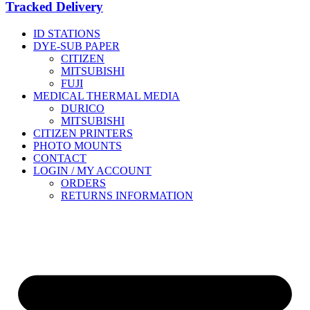
Tracked Delivery
ID STATIONS
DYE-SUB PAPER
CITIZEN
MITSUBISHI
FUJI
MEDICAL THERMAL MEDIA
DURICO
MITSUBISHI
CITIZEN PRINTERS
PHOTO MOUNTS
CONTACT
LOGIN / MY ACCOUNT
ORDERS
RETURNS INFORMATION