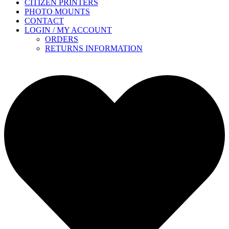
CITIZEN PRINTERS
PHOTO MOUNTS
CONTACT
LOGIN / MY ACCOUNT
ORDERS
RETURNS INFORMATION