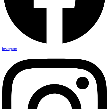
Instagram