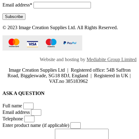
Email address*
© 2023 Image Creation Supplies Ltd. All Rights Reserved.
Website and hosting by
Mediabite Group Limited
Image Creation Supplies Ltd | Registered office: 54B Saffron
Road, Biggleswade, SG18 8DJ, England | Registered in UK |
VAT.no 385183962
ASK A QUESTION
Full name
Email address
Telephone
Enter product name (if applicable)