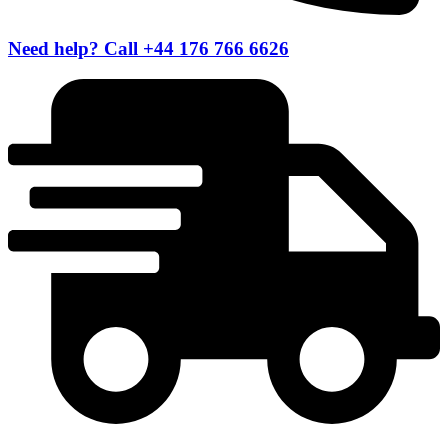
Need help? Call +44 176 766 6626