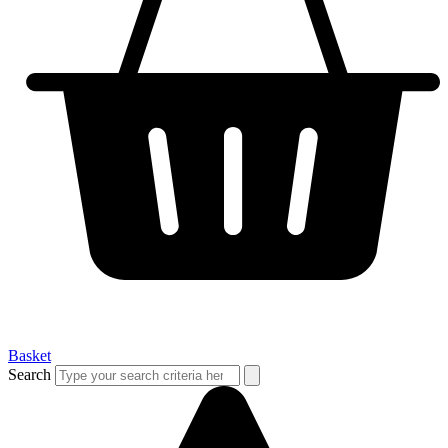
Basket
Search