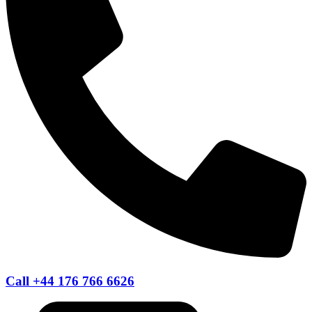
Call +44 176 766 6626