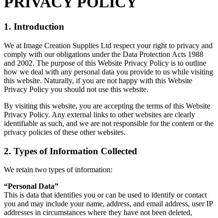
PRIVACY POLICY
1. Introduction
We at Image Creation Supplies Ltd respect your right to privacy and
comply with our obligations under the Data Protection Acts 1988
and 2002. The purpose of this Website Privacy Policy is to outline
how we deal with any personal data you provide to us while visiting
this website. Naturally, if you are not happy with this Website
Privacy Policy you should not use this website.
By visiting this website, you are accepting the terms of this Website
Privacy Policy. Any external links to other websites are clearly
identifiable as such, and we are not responsible for the content or the
privacy policies of these other websites.
2. Types of Information Collected
We retain two types of information:
“Personal Data”
This is data that identifies you or can be used to identify or contact
you and may include your name, address, and email address, user IP
addresses in circumstances where they have not been deleted,