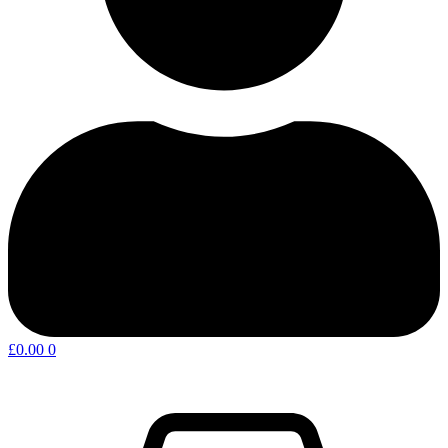
£
0.00
0