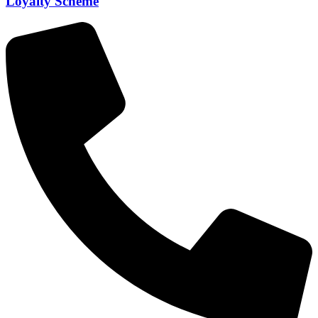
Loyalty Scheme