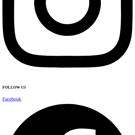
FOLLOW US
Facebook