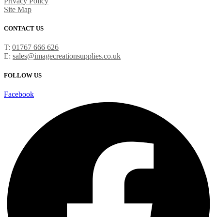
Privacy Policy
Site Map
CONTACT US
T:
01767 666 626
E:
sales@imagecreationsupplies.co.uk
FOLLOW US
Facebook