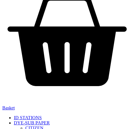
Basket
ID STATIONS
DYE-SUB PAPER
CITIZEN