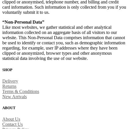
clipped or anonymised, telephone number, and billing and credit
card information. Such information is only collected from you if you
voluntarily submit it to us.
“Non-Personal Data”
Like most websites, we gather statistical and other analytical
information collected on an aggregate basis of all visitors to our
website. This Non-Personal Data comprises information that cannot
be used to identify or contact you, such as demographic information
regarding, for example, user IP addresses where they have been
clipped or anonymized, browser types and other anonymous
statistical data involving the use of our website.
SHOP
Delivery
Returns
Terms & Conditions
New Arrivals
ABOUT
About Us
Contact Us