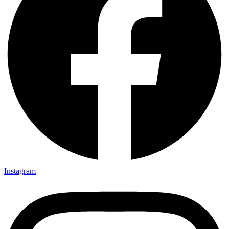
Instagram