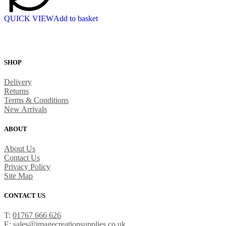
QUICK VIEW
Add to basket
SHOP
Delivery
Returns
Terms & Conditions
New Arrivals
ABOUT
About Us
Contact Us
Privacy Policy
Site Map
CONTACT US
T:
01767 666 626
E:
sales@imagecreationsupplies.co.uk