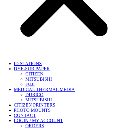
ID STATIONS
DYE-SUB PAPER
CITIZEN
MITSUBISHI
FUJI
MEDICAL THERMAL MEDIA
DURICO
MITSUBISHI
CITIZEN PRINTERS
PHOTO MOUNTS
CONTACT
LOGIN / MY ACCOUNT
ORDERS