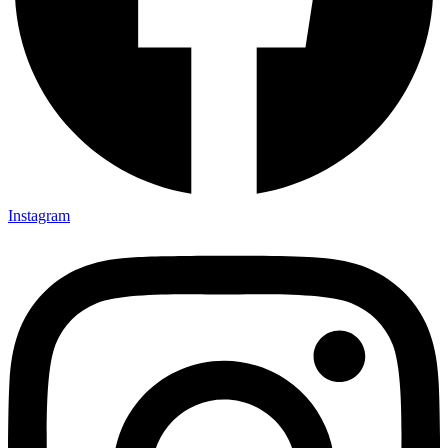
Instagram