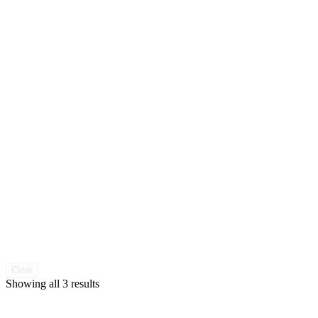
Clear
Sorted
Showing all 3 results
by
popularity