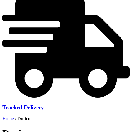
Tracked Delivery
Home
/ Durico