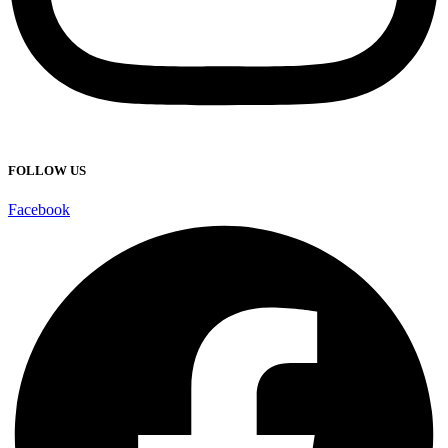
FOLLOW US
Facebook