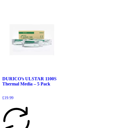
DURICO’s ULSTAR 1100S
Thermal Media – 5 Pack
£
19.99