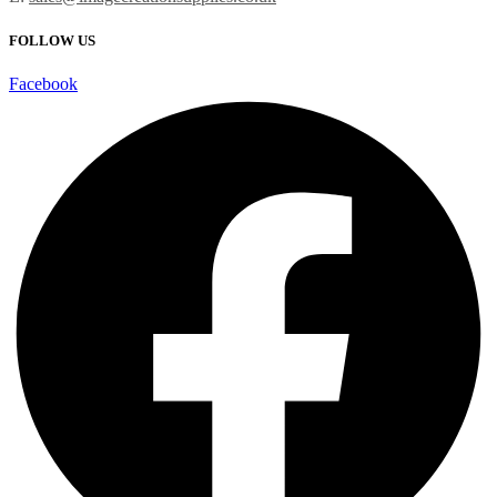
FOLLOW US
Facebook