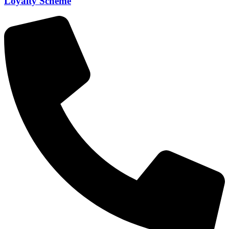
Loyalty Scheme