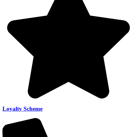
Loyalty Scheme