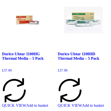
Durico Ulstar 1100HG
Durico Ulstar 1100HD
Thermal Media – 5 Pack
Thermal Media – 5 Pack
£
37.99
£
37.99
QUICK VIEW
Add to basket
QUICK VIEW
Add to basket