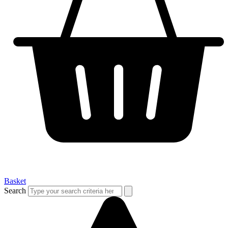
Basket
Search