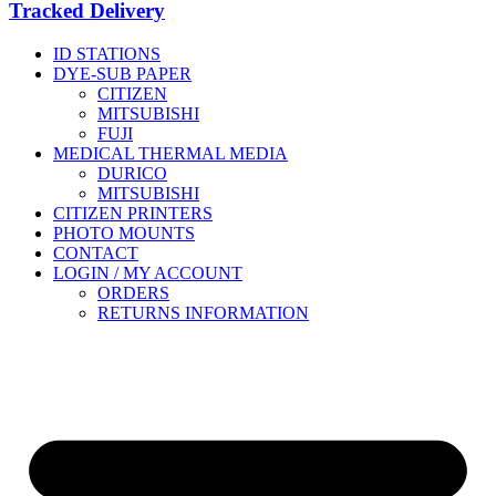
Tracked Delivery
ID STATIONS
DYE-SUB PAPER
CITIZEN
MITSUBISHI
FUJI
MEDICAL THERMAL MEDIA
DURICO
MITSUBISHI
CITIZEN PRINTERS
PHOTO MOUNTS
CONTACT
LOGIN / MY ACCOUNT
ORDERS
RETURNS INFORMATION