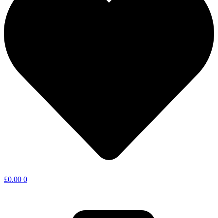
£
0.00
0