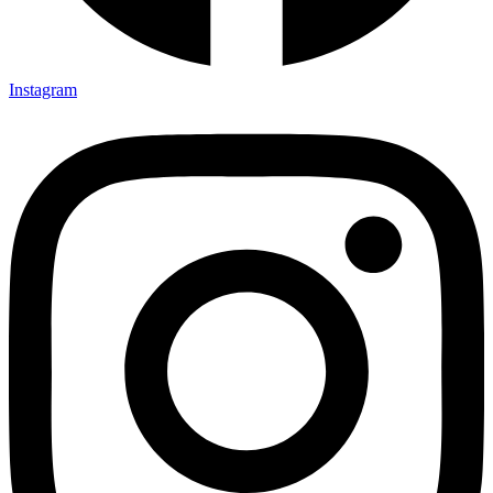
Instagram