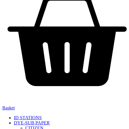
Basket
ID STATIONS
DYE-SUB PAPER
CITIZEN