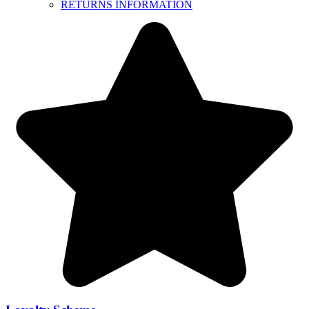
RETURNS INFORMATION