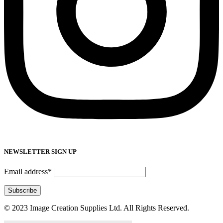
NEWSLETTER SIGN UP
Email address*
© 2023 Image Creation Supplies Ltd. All Rights Reserved.