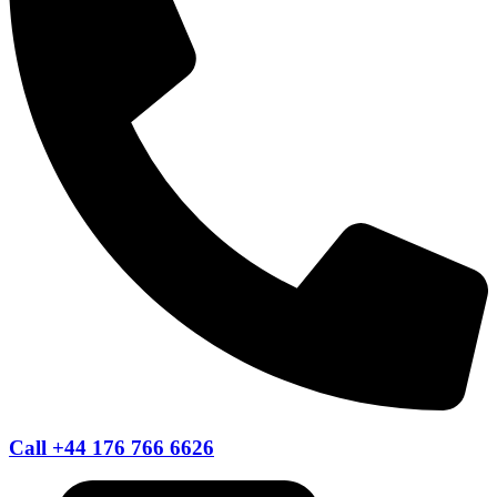
Call +44 176 766 6626