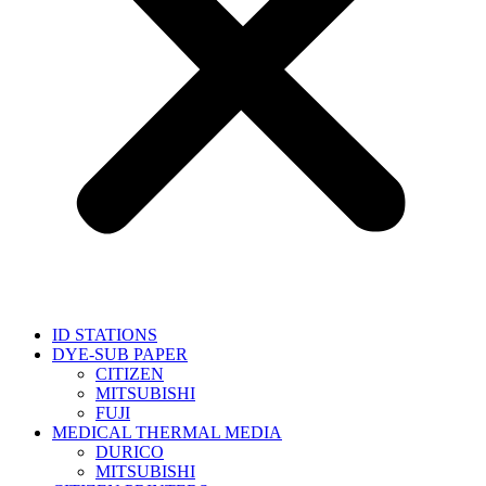
ID STATIONS
DYE-SUB PAPER
CITIZEN
MITSUBISHI
FUJI
MEDICAL THERMAL MEDIA
DURICO
MITSUBISHI