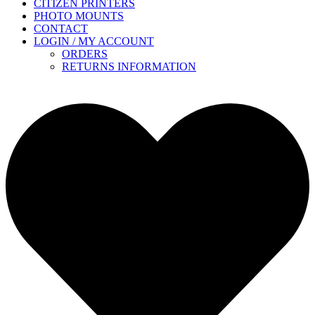
CITIZEN PRINTERS
PHOTO MOUNTS
CONTACT
LOGIN / MY ACCOUNT
ORDERS
RETURNS INFORMATION