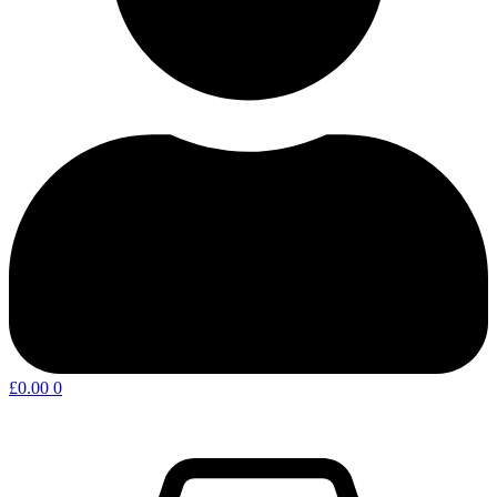
£
0.00
0