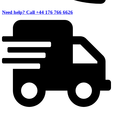
Need help? Call +44 176 766 6626