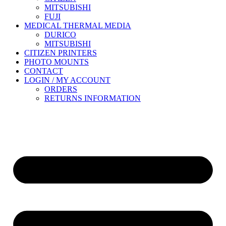
MITSUBISHI
FUJI
MEDICAL THERMAL MEDIA
DURICO
MITSUBISHI
CITIZEN PRINTERS
PHOTO MOUNTS
CONTACT
LOGIN / MY ACCOUNT
ORDERS
RETURNS INFORMATION