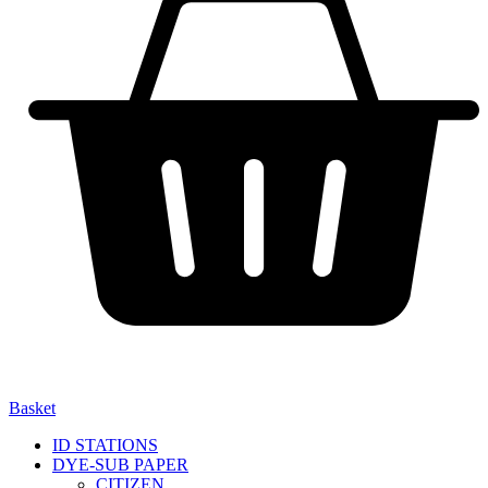
Basket
ID STATIONS
DYE-SUB PAPER
CITIZEN