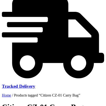
Tracked Delivery
Home
/ Products tagged “Citizen CZ-01 Carry Bag”