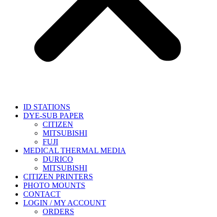
ID STATIONS
DYE-SUB PAPER
CITIZEN
MITSUBISHI
FUJI
MEDICAL THERMAL MEDIA
DURICO
MITSUBISHI
CITIZEN PRINTERS
PHOTO MOUNTS
CONTACT
LOGIN / MY ACCOUNT
ORDERS