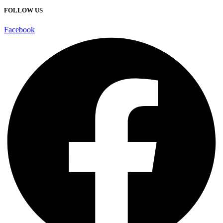
FOLLOW US
Facebook