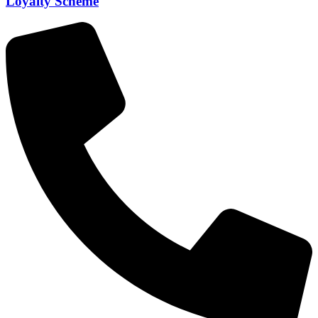
Loyalty Scheme