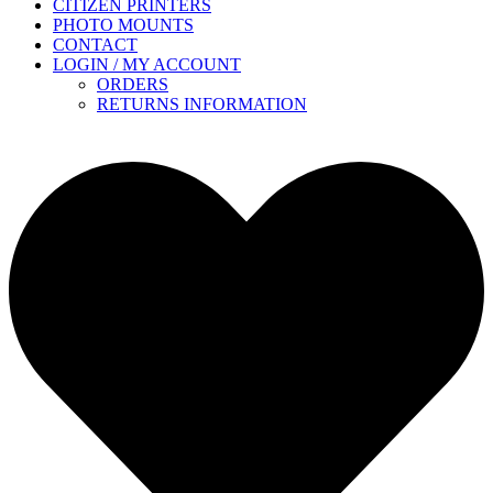
CITIZEN PRINTERS
PHOTO MOUNTS
CONTACT
LOGIN / MY ACCOUNT
ORDERS
RETURNS INFORMATION