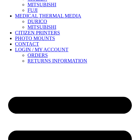
MITSUBISHI
FUJI
MEDICAL THERMAL MEDIA
DURICO
MITSUBISHI
CITIZEN PRINTERS
PHOTO MOUNTS
CONTACT
LOGIN / MY ACCOUNT
ORDERS
RETURNS INFORMATION