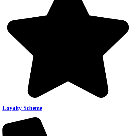
Loyalty Scheme