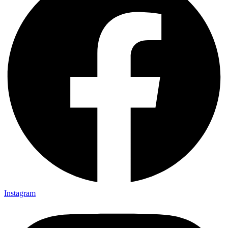
Instagram