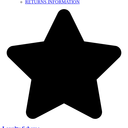
RETURNS INFORMATION