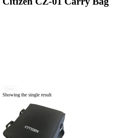
Citizen CZ-01 Carry Bag
Clear
Showing the single result