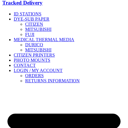
Tracked Delivery
ID STATIONS
DYE-SUB PAPER
CITIZEN
MITSUBISHI
FUJI
MEDICAL THERMAL MEDIA
DURICO
MITSUBISHI
CITIZEN PRINTERS
PHOTO MOUNTS
CONTACT
LOGIN / MY ACCOUNT
ORDERS
RETURNS INFORMATION