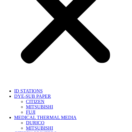
ID STATIONS
DYE-SUB PAPER
CITIZEN
MITSUBISHI
FUJI
MEDICAL THERMAL MEDIA
DURICO
MITSUBISHI