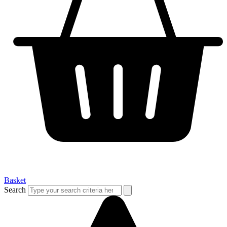
Basket
Search