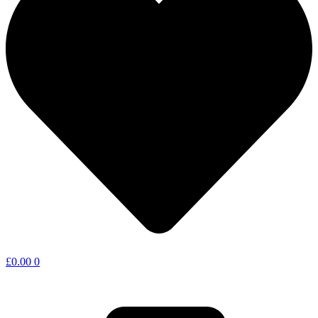
£
0.00
0