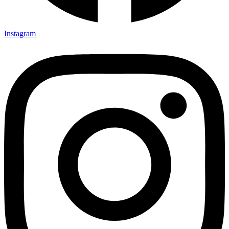
Instagram