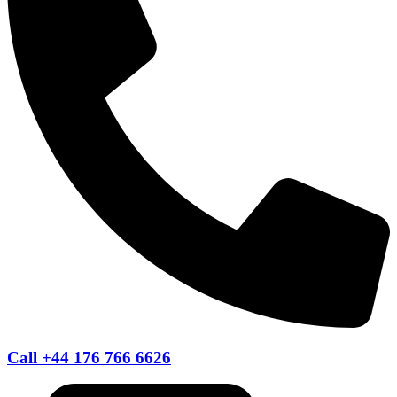
Call +44 176 766 6626