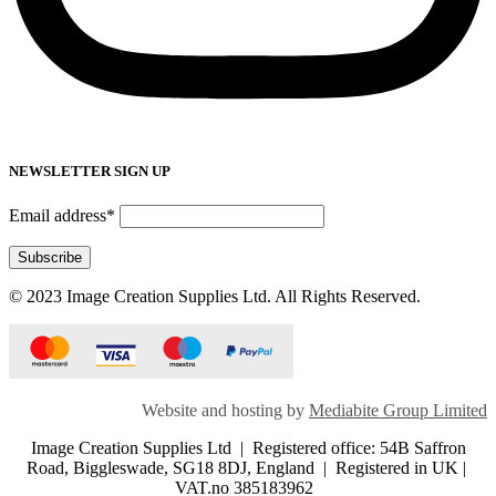
NEWSLETTER SIGN UP
Email address*
© 2023 Image Creation Supplies Ltd. All Rights Reserved.
Website and hosting by
Mediabite Group Limited
Image Creation Supplies Ltd | Registered office: 54B Saffron
Road, Biggleswade, SG18 8DJ, England | Registered in UK |
VAT.no 385183962