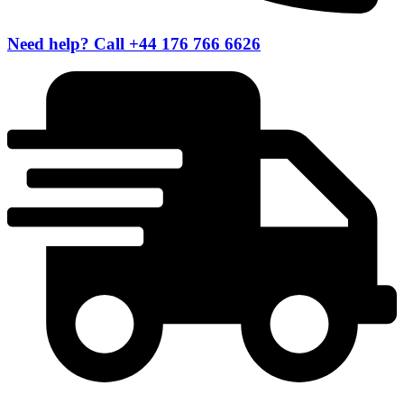
Need help? Call +44 176 766 6626