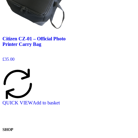
Citizen CZ-01 – Official Photo
Printer Carry Bag
£
35.00
QUICK VIEW
Add to basket
SHOP