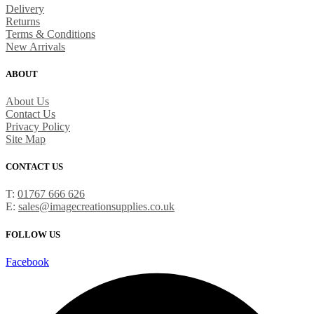
Delivery
Returns
Terms & Conditions
New Arrivals
ABOUT
About Us
Contact Us
Privacy Policy
Site Map
CONTACT US
T:
01767 666 626
E:
sales@imagecreationsupplies.co.uk
FOLLOW US
Facebook