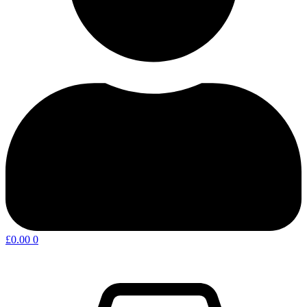
£
0.00
0