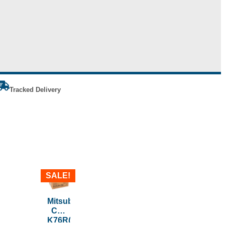
Tracked Delivery
SALE!
Mitsubishi
CK-
K76R(HG)