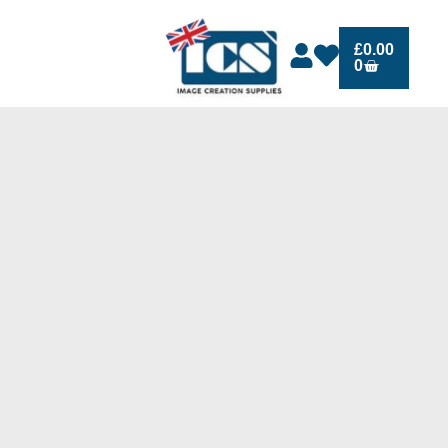
£
0.00
0