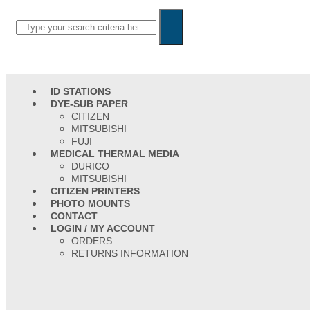
ID STATIONS
DYE-SUB PAPER
CITIZEN
MITSUBISHI
FUJI
MEDICAL THERMAL MEDIA
DURICO
MITSUBISHI
CITIZEN PRINTERS
PHOTO MOUNTS
CONTACT
LOGIN / MY ACCOUNT
ORDERS
RETURNS INFORMATION