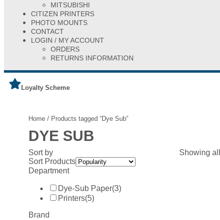
MITSUBISHI
CITIZEN PRINTERS
PHOTO MOUNTS
CONTACT
LOGIN / MY ACCOUNT
ORDERS
RETURNS INFORMATION
Loyalty Scheme
Home
/ Products tagged “Dye Sub”
DYE SUB
Sort by
Showing all
Sort Products
Department
Dye-Sub Paper
(3)
Printers
(5)
Brand