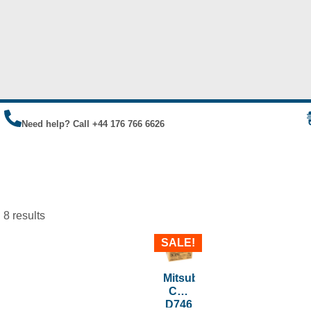
Need help? Call +44 176 766 6626
 8 results
SALE!
Mitsubishi
CK-
D746