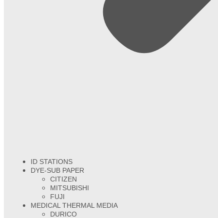
ID STATIONS
DYE-SUB PAPER
CITIZEN
MITSUBISHI
FUJI
MEDICAL THERMAL MEDIA
DURICO