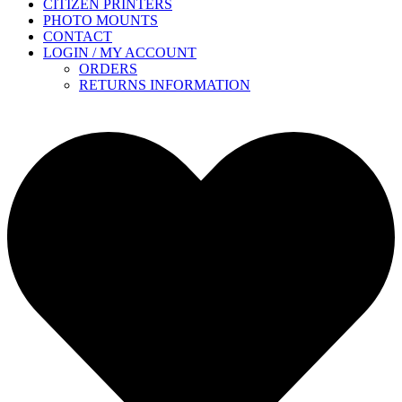
CITIZEN PRINTERS
PHOTO MOUNTS
CONTACT
LOGIN / MY ACCOUNT
ORDERS
RETURNS INFORMATION