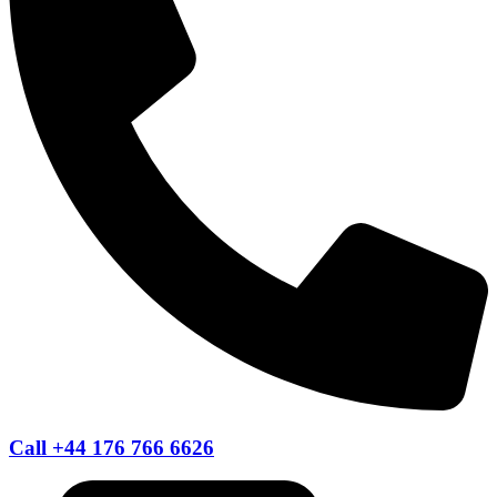
Call +44 176 766 6626