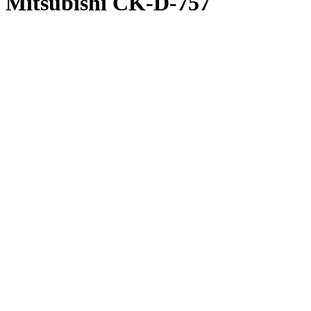
Mitsubishi CK-D-757