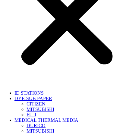
ID STATIONS
DYE-SUB PAPER
CITIZEN
MITSUBISHI
FUJI
MEDICAL THERMAL MEDIA
DURICO
MITSUBISHI