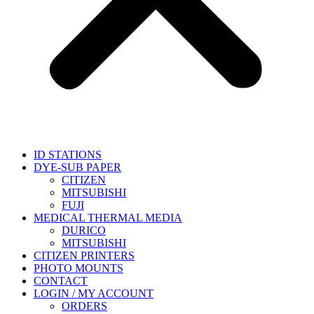
ID STATIONS
DYE-SUB PAPER
CITIZEN
MITSUBISHI
FUJI
MEDICAL THERMAL MEDIA
DURICO
MITSUBISHI
CITIZEN PRINTERS
PHOTO MOUNTS
CONTACT
LOGIN / MY ACCOUNT
ORDERS