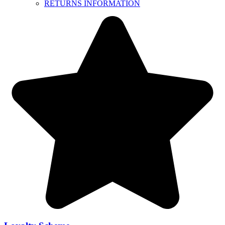
RETURNS INFORMATION