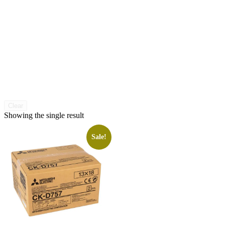
Clear
Showing the single result
Sale!