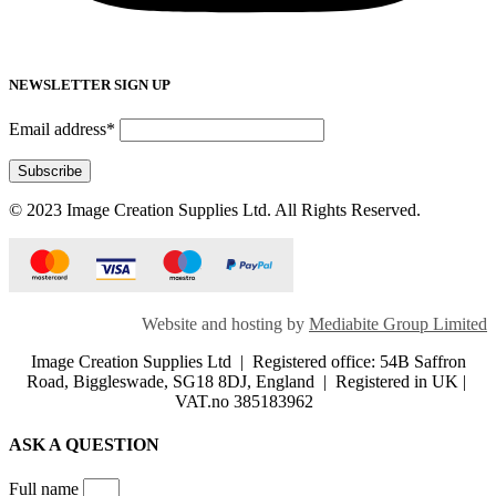
NEWSLETTER SIGN UP
Email address*
© 2023 Image Creation Supplies Ltd. All Rights Reserved.
Website and hosting by
Mediabite Group Limited
Image Creation Supplies Ltd | Registered office: 54B Saffron
Road, Biggleswade, SG18 8DJ, England | Registered in UK |
VAT.no 385183962
ASK A QUESTION
Full name