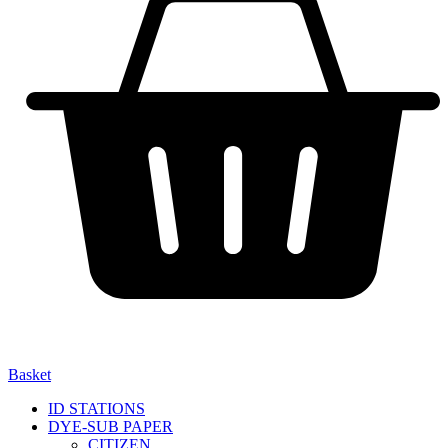
Basket
ID STATIONS
DYE-SUB PAPER
CITIZEN