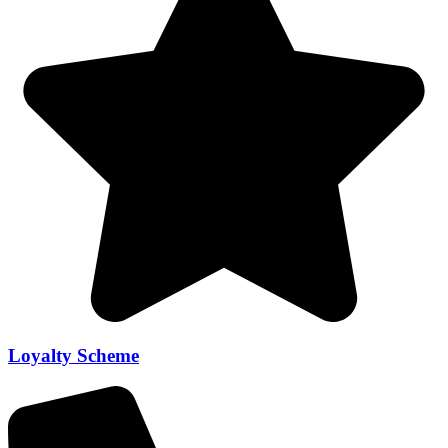
Loyalty Scheme