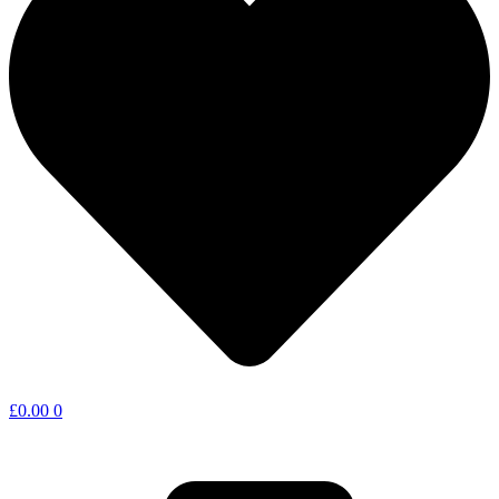
£
0.00
0