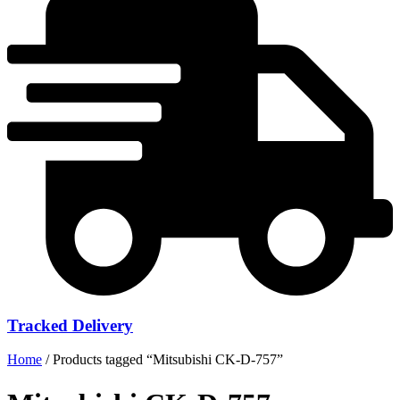
Tracked Delivery
Home
/ Products tagged “Mitsubishi CK-D-757”