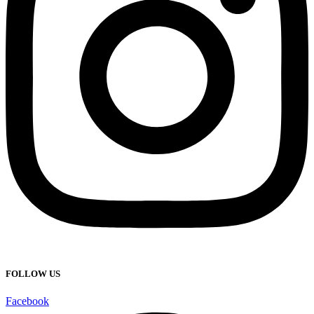
FOLLOW US
Facebook