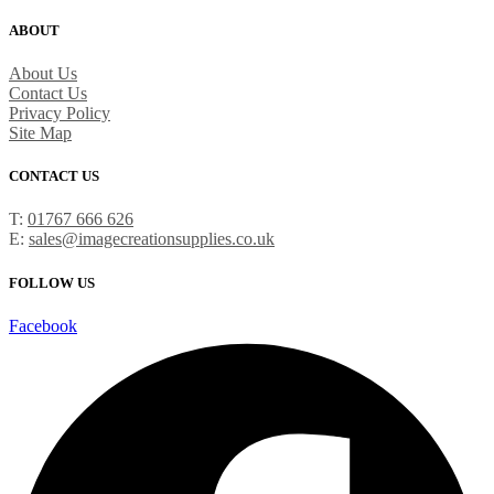
ABOUT
About Us
Contact Us
Privacy Policy
Site Map
CONTACT US
T:
01767 666 626
E:
sales@imagecreationsupplies.co.uk
FOLLOW US
Facebook