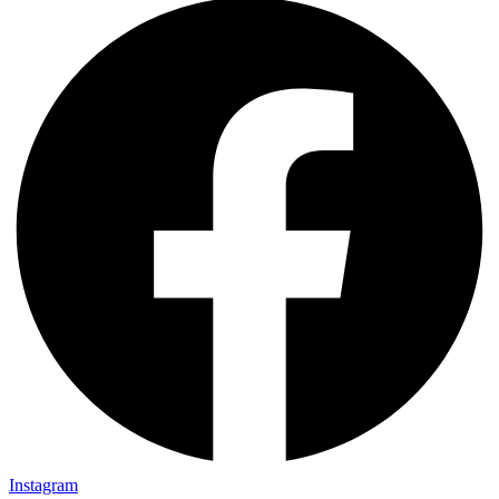
Instagram