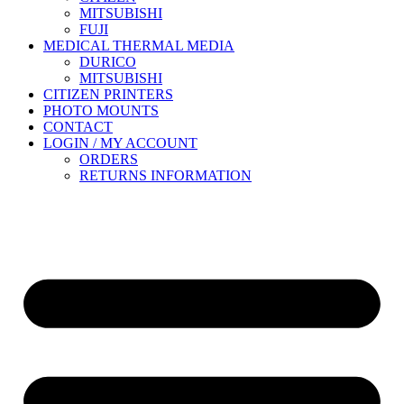
MITSUBISHI
FUJI
MEDICAL THERMAL MEDIA
DURICO
MITSUBISHI
CITIZEN PRINTERS
PHOTO MOUNTS
CONTACT
LOGIN / MY ACCOUNT
ORDERS
RETURNS INFORMATION