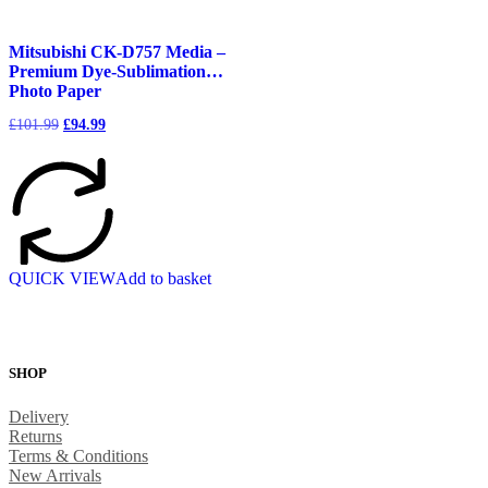
Mitsubishi CK-D757 Media –
Premium Dye-Sublimation
Photo Paper
Original
Current
£
101.99
£
94.99
price
price
was:
is:
£101.99.
£94.99.
QUICK VIEW
Add to basket
SHOP
Delivery
Returns
Terms & Conditions
New Arrivals