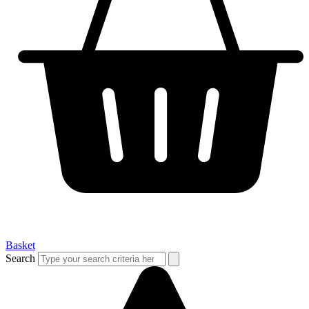
Basket
Search