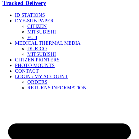
Tracked Delivery
ID STATIONS
DYE-SUB PAPER
CITIZEN
MITSUBISHI
FUJI
MEDICAL THERMAL MEDIA
DURICO
MITSUBISHI
CITIZEN PRINTERS
PHOTO MOUNTS
CONTACT
LOGIN / MY ACCOUNT
ORDERS
RETURNS INFORMATION