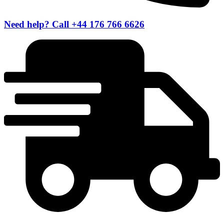
Need help? Call +44 176 766 6626