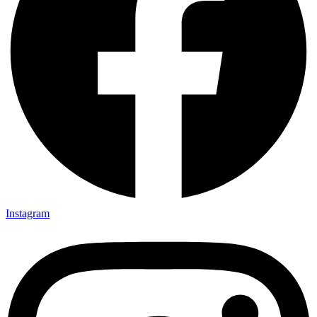
Instagram