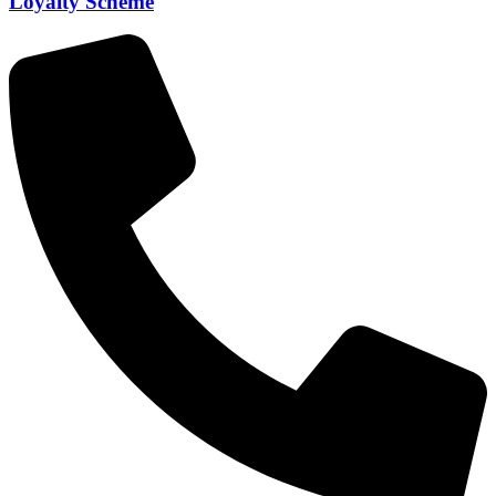
Loyalty Scheme