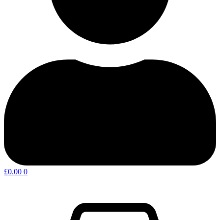
£
0.00
0