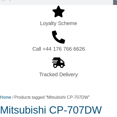
Loyalty Scheme
Call +44 176 766 6626
Tracked Delivery
Home
/ Products tagged “Mitsubishi CP-707DW”
Mitsubishi CP-707DW