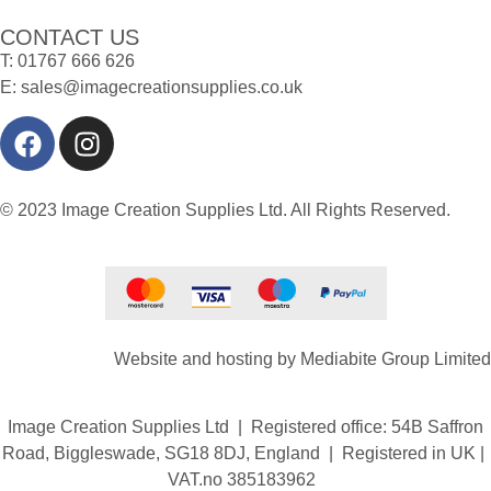
CONTACT US
T:
01767 666 626
E:
sales@imagecreationsupplies.co.uk
© 2023 Image Creation Supplies Ltd. All Rights Reserved.
Website and hosting by
Mediabite Group Limited
Image Creation Supplies Ltd | Registered office: 54B Saffron
Road, Biggleswade, SG18 8DJ, England | Registered in UK |
VAT.no 385183962