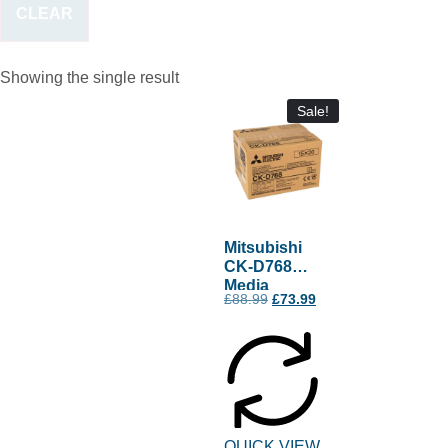
CLEAR
Showing the single result
Sale!
Mitsubishi
CK-D768
Media
£
88.99
£
73.99
QUICK VIEW