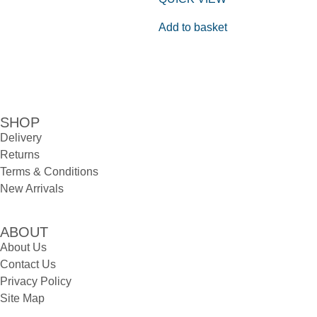
Add to basket
SHOP
Delivery
Returns
Terms & Conditions
New Arrivals
ABOUT
About Us
Contact Us
Privacy Policy
Site Map