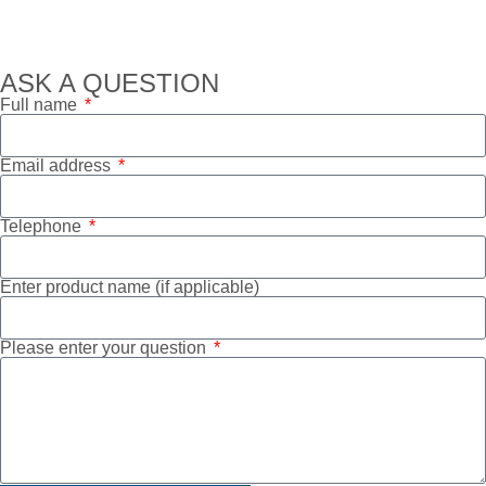
ASK A QUESTION
Full name
Email address
Telephone
Enter product name (if applicable)
Please enter your question