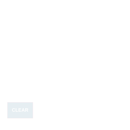
CLEAR