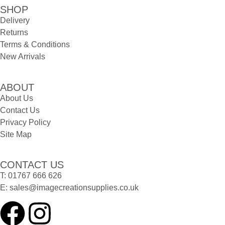
SHOP
Delivery
Returns
Terms & Conditions
New Arrivals
ABOUT
About Us
Contact Us
Privacy Policy
Site Map
CONTACT US
T:
01767 666 626
E:
sales@imagecreationsupplies.co.uk