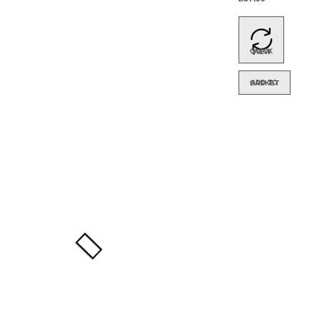
Media
– 5
Pack
QUICK VIEW
ADD TO BASKET