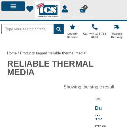
0
ID STATIONS
DYE-SUB PAPER
MEDICAL THERMAL MEDIA
CITIZEN PRINTERS
PHOTO MOUNTS
LOGIN / MY ACCOUNT
Loyalty
Call +44 176 766
Tracked
Scheme
6626
Delivery
Home
/ Products tagged “reliable thermal media”
RELIABLE THERMAL
MEDIA
Showing the single result
Durico
Ulstar
1100HD
Thermal
£
37.99