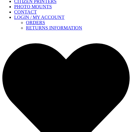
CITIZEN PRINTERS
PHOTO MOUNTS
CONTACT
LOGIN / MY ACCOUNT
ORDERS
RETURNS INFORMATION