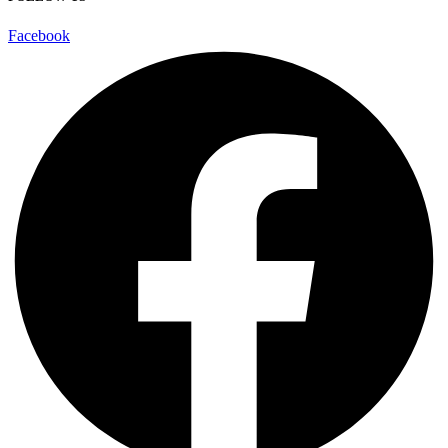
Facebook