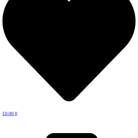
£
0.00
0