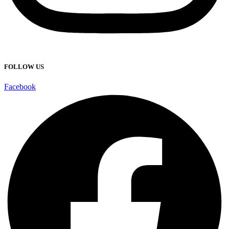
FOLLOW US
Facebook