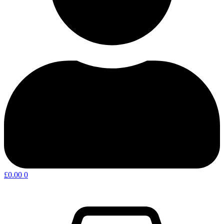
£
0.00
0