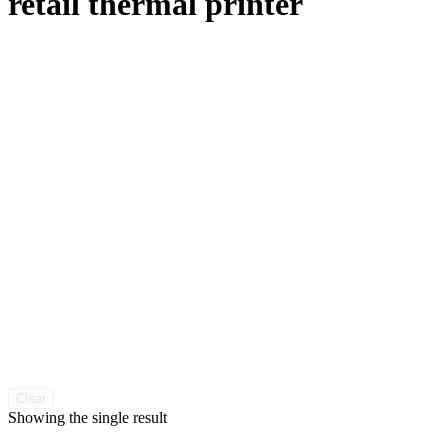
retail thermal printer
Clear
Showing the single result