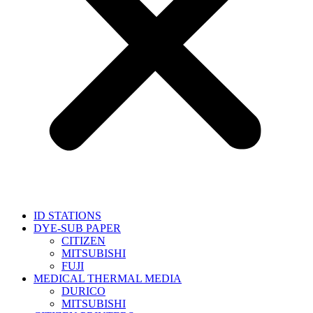
ID STATIONS
DYE-SUB PAPER
CITIZEN
MITSUBISHI
FUJI
MEDICAL THERMAL MEDIA
DURICO
MITSUBISHI