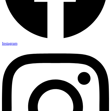
Instagram