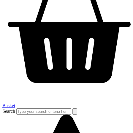
Basket
Search