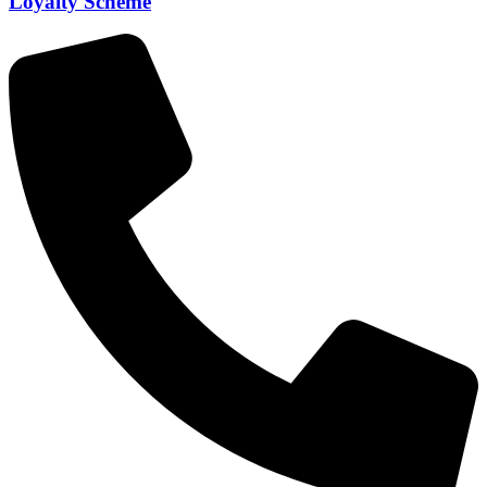
Loyalty Scheme