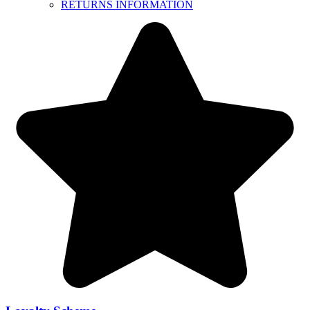
RETURNS INFORMATION