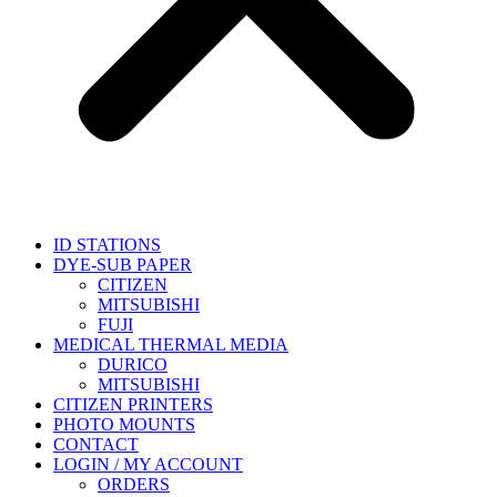
ID STATIONS
DYE-SUB PAPER
CITIZEN
MITSUBISHI
FUJI
MEDICAL THERMAL MEDIA
DURICO
MITSUBISHI
CITIZEN PRINTERS
PHOTO MOUNTS
CONTACT
LOGIN / MY ACCOUNT
ORDERS