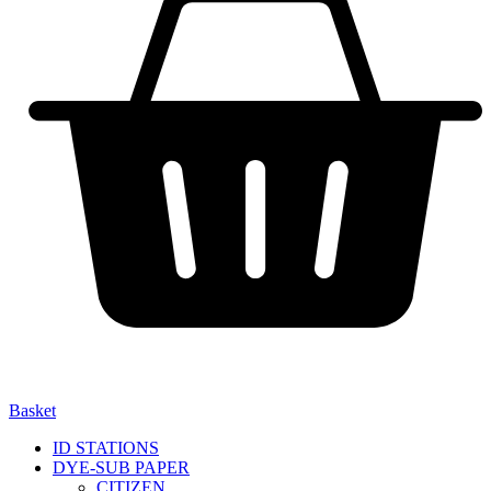
Basket
ID STATIONS
DYE-SUB PAPER
CITIZEN