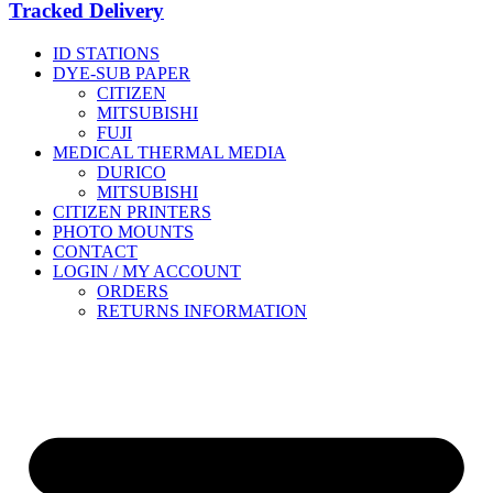
Tracked Delivery
ID STATIONS
DYE-SUB PAPER
CITIZEN
MITSUBISHI
FUJI
MEDICAL THERMAL MEDIA
DURICO
MITSUBISHI
CITIZEN PRINTERS
PHOTO MOUNTS
CONTACT
LOGIN / MY ACCOUNT
ORDERS
RETURNS INFORMATION