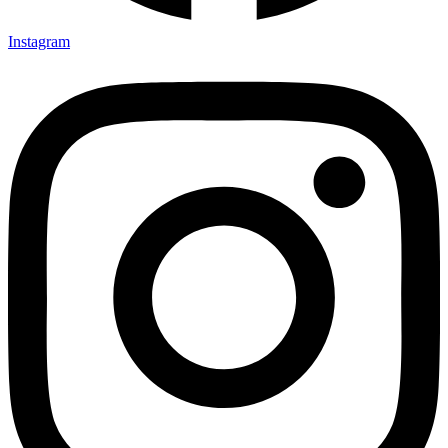
Instagram