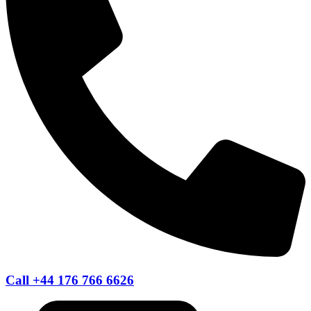
Call +44 176 766 6626