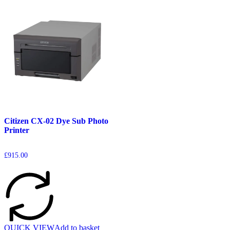
Citizen CX-02 Dye Sub Photo
Printer
£
915.00
QUICK VIEW
Add to basket