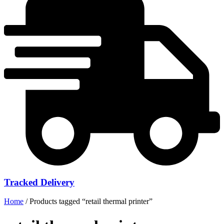
Tracked Delivery
Home
/ Products tagged “retail thermal printer”