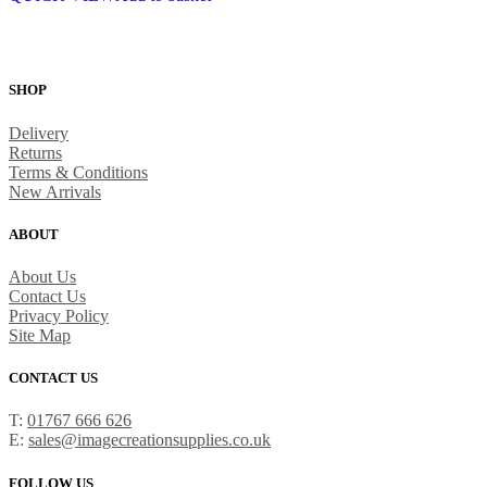
SHOP
Delivery
Returns
Terms & Conditions
New Arrivals
ABOUT
About Us
Contact Us
Privacy Policy
Site Map
CONTACT US
T:
01767 666 626
E:
sales@imagecreationsupplies.co.uk
FOLLOW US