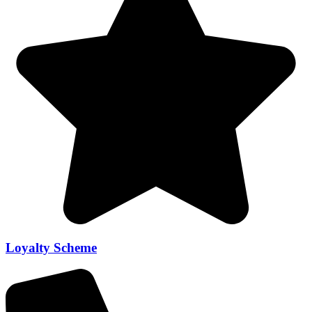
Loyalty Scheme