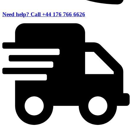
Need help? Call +44 176 766 6626