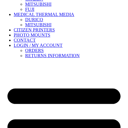
MITSUBISHI
FUJI
MEDICAL THERMAL MEDIA
DURICO
MITSUBISHI
CITIZEN PRINTERS
PHOTO MOUNTS
CONTACT
LOGIN / MY ACCOUNT
ORDERS
RETURNS INFORMATION