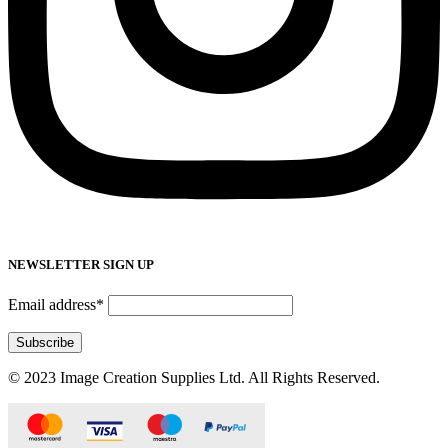
NEWSLETTER SIGN UP
Email address*
© 2023 Image Creation Supplies Ltd. All Rights Reserved.