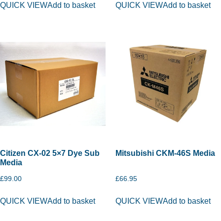
QUICK VIEW
Add to basket
QUICK VIEW
Add to basket
Citizen CX-02 5×7 Dye Sub
Mitsubishi CKM-46S Media
Media
£
99.00
£
66.95
QUICK VIEW
Add to basket
QUICK VIEW
Add to basket