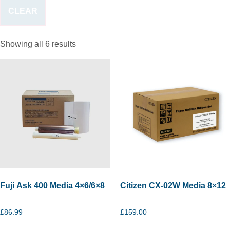
CLEAR
Showing all 6 results
Fuji Ask 400 Media 4×6/6×8
Citizen CX-02W Media 8×12
£
86.99
£
159.00