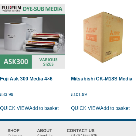
Fuji Ask 300 Media 4×6
Mitsubishi CK-M18S Media
£
83.99
£
101.99
QUICK VIEW
Add to basket
QUICK VIEW
Add to basket
SHOP
ABOUT
CONTACT US
Delivery
About Us
T:
01767 666 626