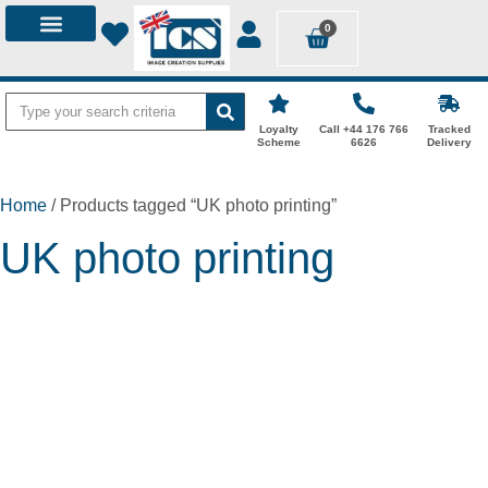
0
Loyalty
Call +44 176 766
Tracked
Scheme
6626
Delivery
Home
/ Products tagged “UK photo printing”
UK photo printing