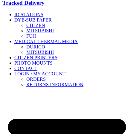
Tracked Delivery
ID STATIONS
DYE-SUB PAPER
CITIZEN
MITSUBISHI
FUJI
MEDICAL THERMAL MEDIA
DURICO
MITSUBISHI
CITIZEN PRINTERS
PHOTO MOUNTS
CONTACT
LOGIN / MY ACCOUNT
ORDERS
RETURNS INFORMATION