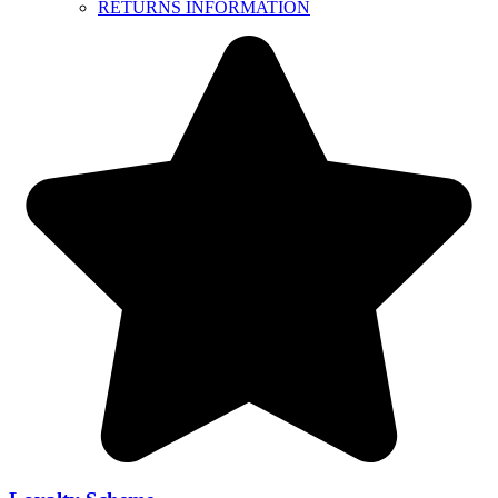
RETURNS INFORMATION