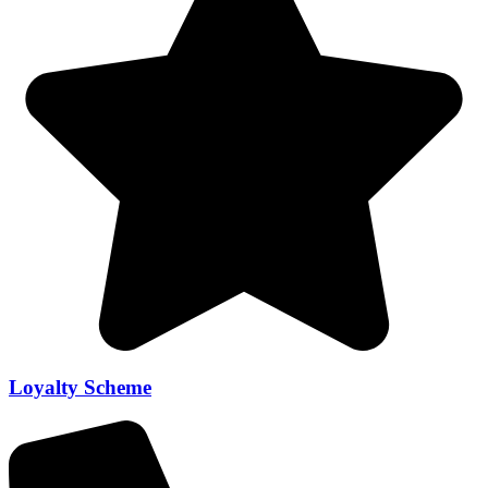
Loyalty Scheme