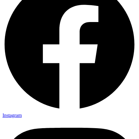
Instagram