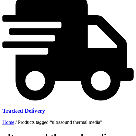
Tracked Delivery
Home
/ Products tagged “ultrasound thermal media”