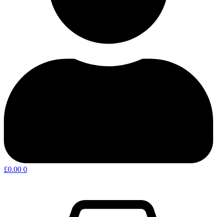
£
0.00
0