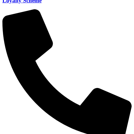
Loyalty Scheme