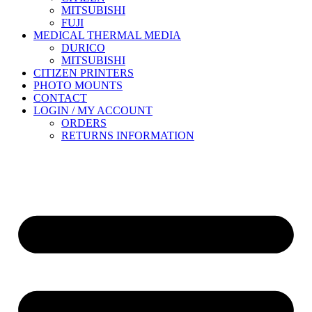
MITSUBISHI
FUJI
MEDICAL THERMAL MEDIA
DURICO
MITSUBISHI
CITIZEN PRINTERS
PHOTO MOUNTS
CONTACT
LOGIN / MY ACCOUNT
ORDERS
RETURNS INFORMATION