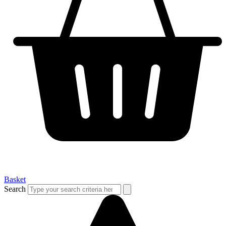
Basket
Search