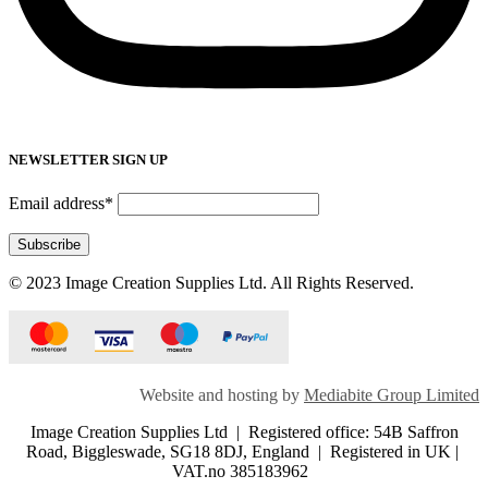
NEWSLETTER SIGN UP
Email address*
© 2023 Image Creation Supplies Ltd. All Rights Reserved.
Website and hosting by
Mediabite Group Limited
Image Creation Supplies Ltd | Registered office: 54B Saffron
Road, Biggleswade, SG18 8DJ, England | Registered in UK |
VAT.no 385183962