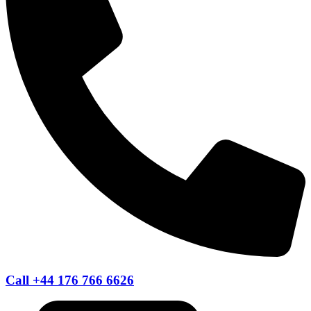
Call +44 176 766 6626