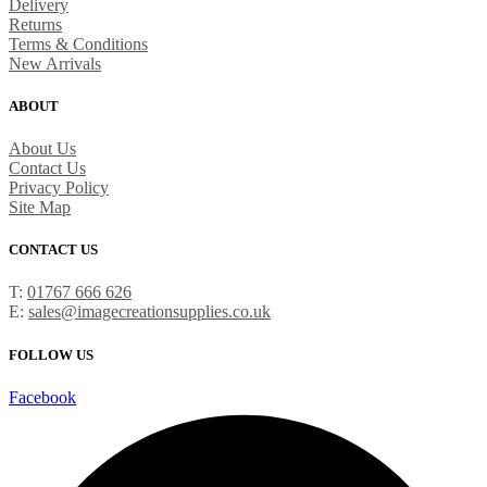
Delivery
Returns
Terms & Conditions
New Arrivals
ABOUT
About Us
Contact Us
Privacy Policy
Site Map
CONTACT US
T:
01767 666 626
E:
sales@imagecreationsupplies.co.uk
FOLLOW US
Facebook