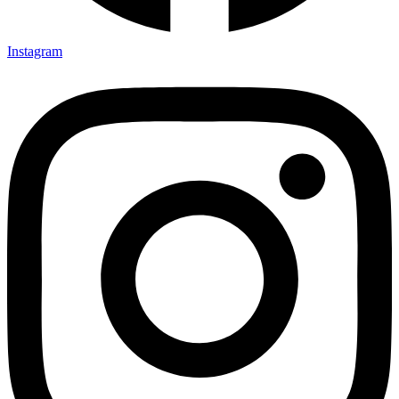
Instagram