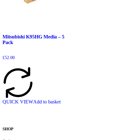
Mitsubishi K95HG Media – 5
Pack
£
52.00
QUICK VIEW
Add to basket
SHOP