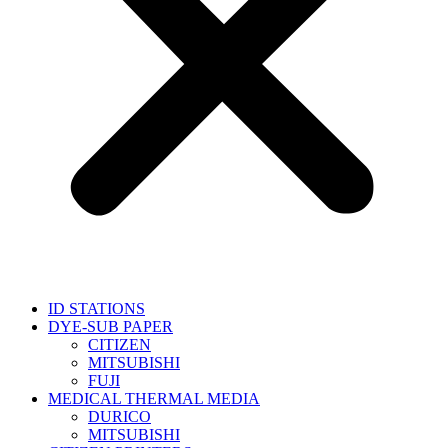
ID STATIONS
DYE-SUB PAPER
CITIZEN
MITSUBISHI
FUJI
MEDICAL THERMAL MEDIA
DURICO
MITSUBISHI