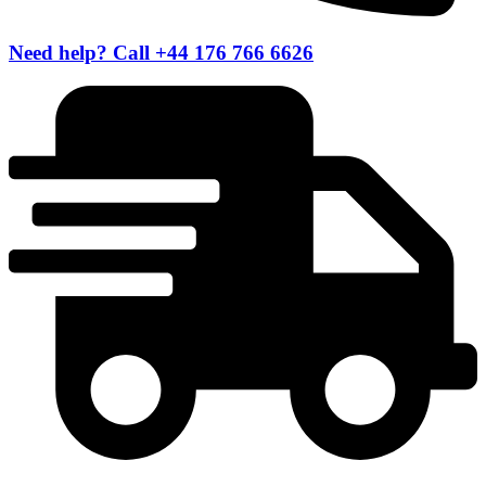
Need help? Call +44 176 766 6626