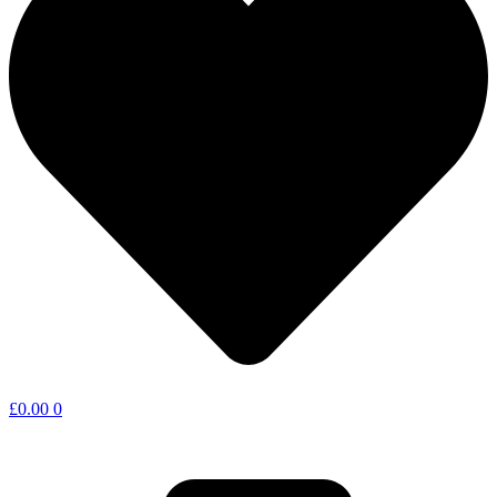
£
0.00
0