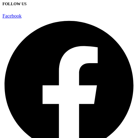
FOLLOW US
Facebook