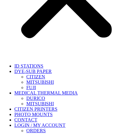
ID STATIONS
DYE-SUB PAPER
CITIZEN
MITSUBISHI
FUJI
MEDICAL THERMAL MEDIA
DURICO
MITSUBISHI
CITIZEN PRINTERS
PHOTO MOUNTS
CONTACT
LOGIN / MY ACCOUNT
ORDERS