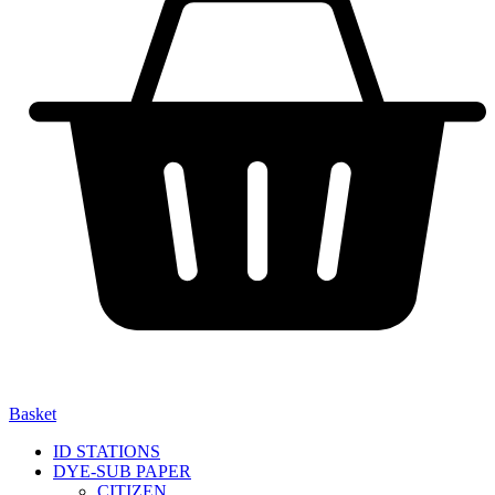
Basket
ID STATIONS
DYE-SUB PAPER
CITIZEN