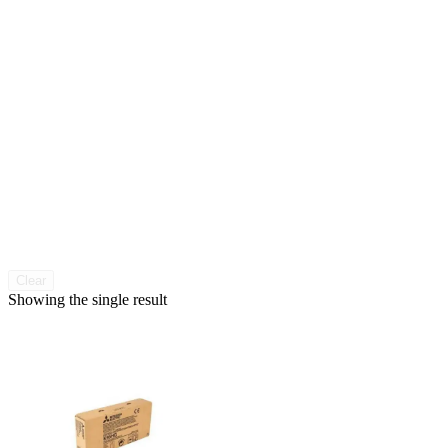
Clear
Showing the single result