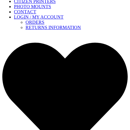
CITIZEN PRINTERS
PHOTO MOUNTS
CONTACT
LOGIN / MY ACCOUNT
ORDERS
RETURNS INFORMATION